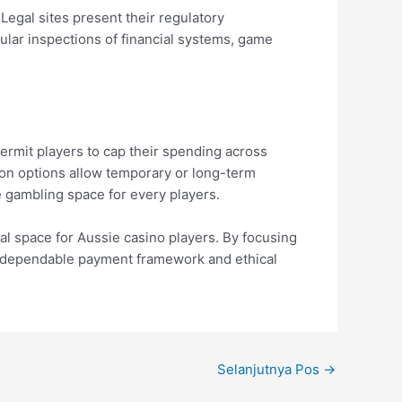
Legal sites present their regulatory
ular inspections of financial systems, game
ermit players to cap their spending across
ion options allow temporary or long-term
e gambling space for every players.
al space for Aussie casino players. By focusing
by dependable payment framework and ethical
Selanjutnya Pos
→