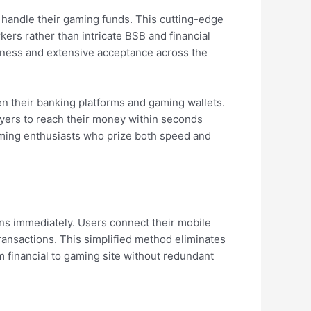
 handle their gaming funds. This cutting-edge
ers rather than intricate BSB and financial
hiness and extensive acceptance across the
en their banking platforms and gaming wallets.
layers to reach their money within seconds
aming enthusiasts who prize both speed and
ons immediately. Users connect their mobile
transactions. This simplified method eliminates
m financial to gaming site without redundant