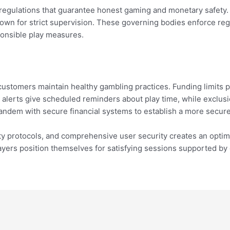
 regulations that guarantee honest gaming and monetary safety. 
own for strict supervision. These governing bodies enforce reg
sponsible play measures.
customers maintain healthy gambling practices. Funding limits p
 alerts give scheduled reminders about play time, while exclus
tandem with secure financial systems to establish a more secur
ety protocols, and comprehensive user security creates an optim
layers position themselves for satisfying sessions supported 