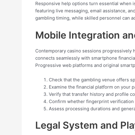
Responsive help options turn essential when i
featuring live messaging, email assistance, an
gambling timing, while skilled personnel can 
Mobile Integration a
Contemporary casino sessions progressively h
connects seamlessly with smartphone financial
Progressive web platforms and original smartp
Check that the gambling venue offers s
Examine the financial platform on your p
Verify that transfer history and profile 
Confirm whether fingerprint verification
Assess processing durations and genera
Legal System and Pla