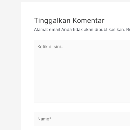
Tinggalkan Komentar
Alamat email Anda tidak akan dipublikasikan.
R
Ketik
di
sini..
Name*