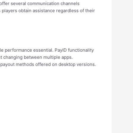
s offer several communication channels
players obtain assistance regardless of their
 performance essential. PayID functionality
ut changing between multiple apps.
 payout methods offered on desktop versions.