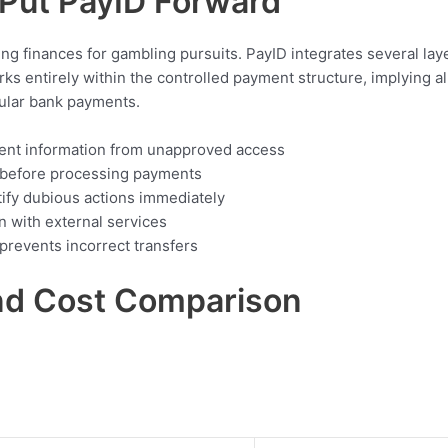
 Put PayID Forward
g finances for gambling pursuits. PayID integrates several laye
s entirely within the controlled payment structure, implying al
gular bank payments.
ent information from unapproved access
y before processing payments
ntify dubious actions immediately
n with external services
 prevents incorrect transfers
nd Cost Comparison