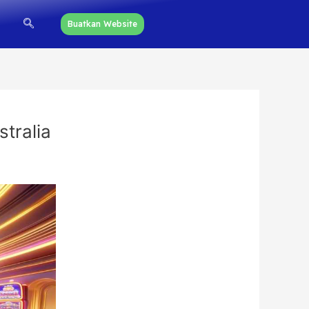
Buatkan Website
tralia