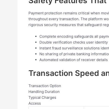
Safety Features That
Payment protection remains critical when movin
throughout every transaction. The platform work
rigorous security measures that safeguard re
Complete encoding safeguards all paym
Double verification checks user identit
Instant fraud surveillance solutions ide
No sharing of private banking informatio
Automated validation of receiver details
Transaction Speed a
Transaction Option
Handling Duration
Typical Charges
Access