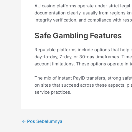
AU casino platforms operate under strict legal
documentation clearly, usually from regions kn
integrity verification, and compliance with re
Safe Gambling Features
Reputable platforms include options that help 
day-to-day, 7-day, or 30-day timeframes. Time
account limitations. These options operate in 
The mix of instant PayID transfers, strong saf
on sites that succeed across these aspects, p
service practices.
←
Pos Sebelumnya