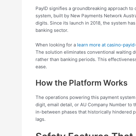
PayID signifies a groundbreaking approach to 
system, built by New Payments Network Australi
digits. Since its launch in 2018, the system h
banking sector.
When looking for a
learn more at casino-payi
The solution eliminates conventional waiting d
rather than banking periods. This effectivene
ease.
How the Platform Works
The operations powering this payment system re
digit, email detail, or AU Company Number to th
in-between phases that historically hindered p
lags.