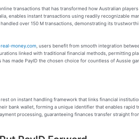
online transactions that has transformed how Australian players
a, enables instant transactions using readily recognizable mark
as handled over 150 M transactions, demonstrating its trustwort
d-real-money.com
, users benefit from smooth integration betwe
urations linked with traditional financial methods, permitting p
ss has made PayID the chosen choice for countless of Aussie g
st on instant handling framework that links financial instituti
eir bank wallet, forming a unique identifier that enables rapid 
ayment processing, guaranteeing finances transfer straight fro