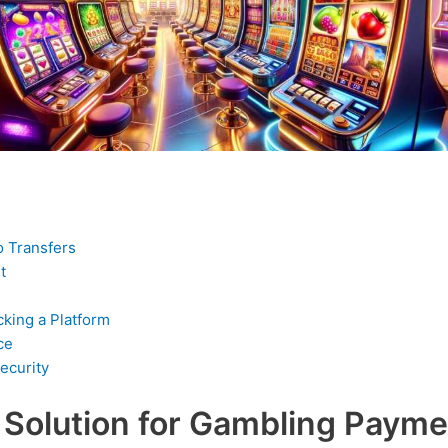
o Transfers
t
cking a Platform
ce
ecurity
 Solution for Gambling Paym