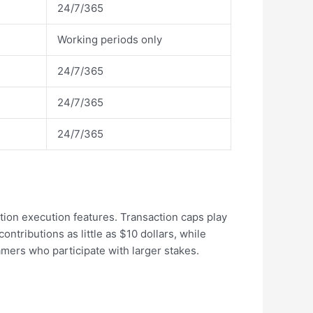
24/7/365
Working periods only
24/7/365
24/7/365
24/7/365
tion execution features. Transaction caps play
tributions as little as $10 dollars, while
amers who participate with larger stakes.