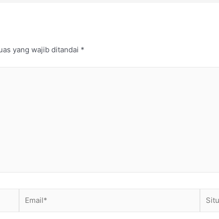
uas yang wajib ditandai
*
Email*
Situs
Web