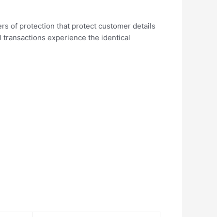
rs of protection that protect customer details
l transactions experience the identical