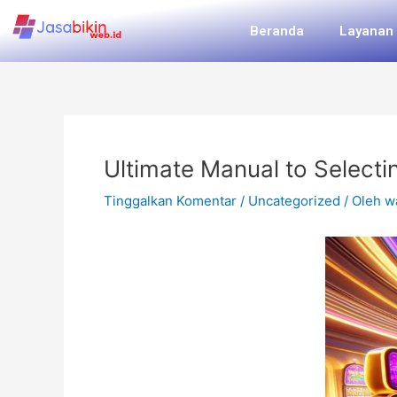
Lewati
Post
ke
navigation
Beranda
Layanan
konten
Ultimate Manual to Selecti
Tinggalkan Komentar
/
Uncategorized
/ Oleh
w