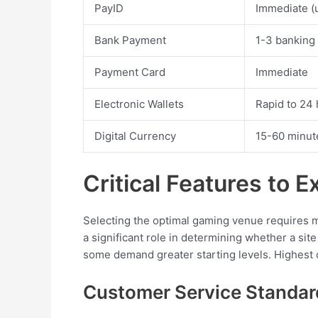
PayID
Immediate (
Bank Payment
1-3 banking
Payment Card
Immediate
Electronic Wallets
Rapid to 24
Digital Currency
15-60 minut
Critical Features to
Selecting the optimal gaming venue requires me
a significant role in determining whether a si
some demand greater starting levels. Highest c
Customer Service Standar