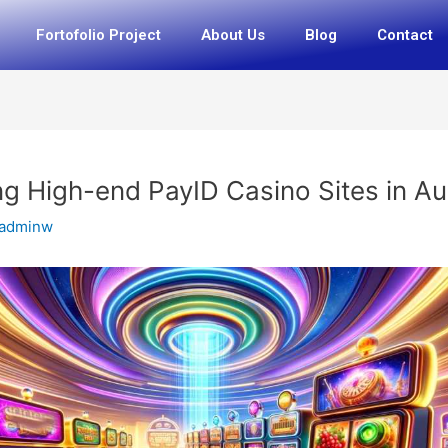
Fortofolio Project
About Us
Blog
Contact
ng High-end PayID Casino Sites in Aus
adminw