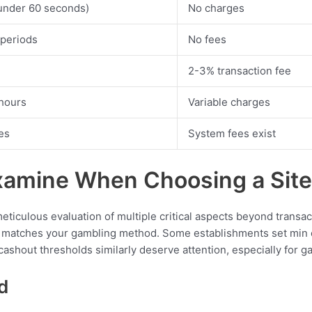
under 60 seconds)
No charges
 periods
No fees
2-3% transaction fee
 hours
Variable charges
es
System fees exist
 Examine When Choosing a Site
ticulous evaluation of multiple critical aspects beyond transac
te matches your gambling method. Some establishments set min con
ashout thresholds similarly deserve attention, especially for g
d