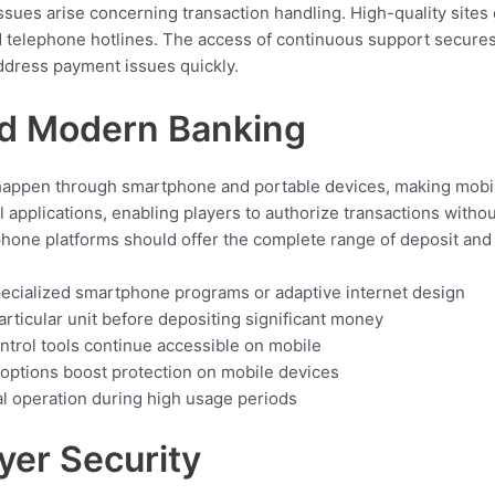
ssues arise concerning transaction handling. High-quality site
d telephone hotlines. The access of continuous support secures 
address payment issues quickly.
nd Modern Banking
appen through smartphone and portable devices, making mobile
 applications, enabling players to authorize transactions witho
hone platforms should offer the complete range of deposit and
pecialized smartphone programs or adaptive internet design
articular unit before depositing significant money
control tools continue accessible on mobile
 options boost protection on mobile devices
l operation during high usage periods
yer Security