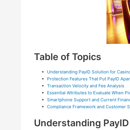
Table of Topics
Understanding PayID Solution for Casin
Protection Features That Put PayID Apar
Transaction Velocity and Fee Analysis
Essential Attributes to Evaluate When Pi
Smartphone Support and Current Finan
Compliance Framework and Customer S
Understanding PayID