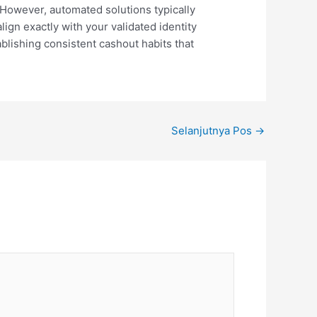
 However, automated solutions typically
gn exactly with your validated identity
blishing consistent cashout habits that
Selanjutnya Pos
→