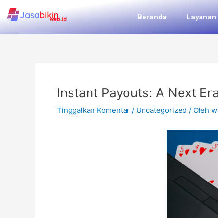
Lewati
Post
ke
navigation
Beranda
Layanan
konten
Instant Payouts: A Next Er
Tinggalkan Komentar
/
Uncategorized
/ Oleh
w