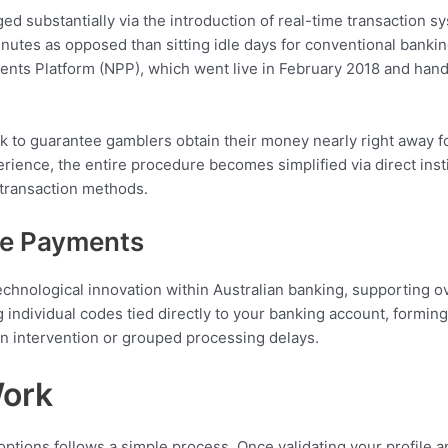
nged substantially via the introduction of real-time transaction
minutes as opposed than sitting idle days for conventional ban
nts Platform (NPP), which went live in February 2018 and handl
rk to guarantee gamblers obtain their money nearly right away 
rience, the entire procedure becomes simplified via direct ins
l transaction methods.
te Payments
echnological innovation within Australian banking, supporting 
 individual codes tied directly to your banking account, forming
n intervention or grouped processing delays.
Work
ptions follows a simple process. Once validating your profile 