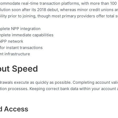
ccommodate real-time transaction platforms, with more than 100 
lution soon after its 2018 debut, whereas minor credit unions a
lity prior to joining, though most primary providers offer total 
mplete NPP integration
mplete immediate capabilities
e NPP network
for instant transactions
t infrastructure
out Speed
rawals execute as quickly as possible. Completing account valid
tion processes. Keeping correct bank data within your account a
id Access