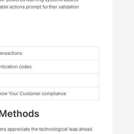
ble actions prompt further validation
ransactions
ntication codes
Know Your Customer compliance
 Methods
rs appreciate the technological leap ahead.