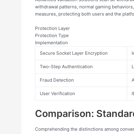
withdrawal patterns, normal gaming behaviors, 
measures, protecting both users and the platfo
Protection Layer
Protection Type
Implementation
Secure Socket Layer Encryption
I
Two-Step Authentication
L
Fraud Detection
A
User Verification
I
Comparison: Standar
Comprehending the distinctions among convent