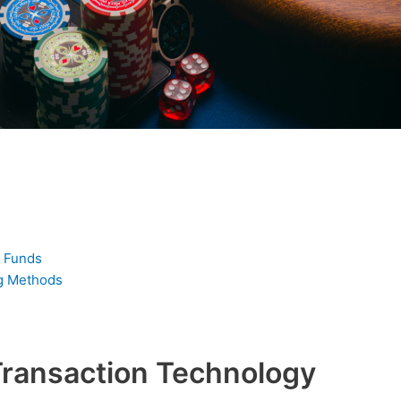
r Funds
ng Methods
Transaction Technology