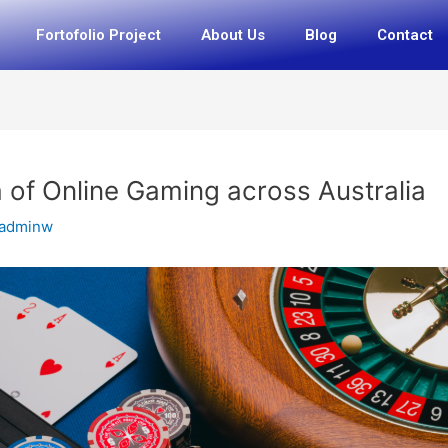
Fortofolio Project
About Us
Blog
Contact
a of Online Gaming across Australia
adminw