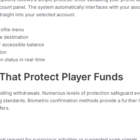
ccount panel. The system automatically interfaces with your ass
raight into your selected account.
rofile menu
e destination
r accessible balance
tion
n status in real-time
That Protect Player Funds
dling withdrawals. Numerous levels of protection safeguard eve
 standards. Biometric confirmation methods provide a further la
fers.
wal request for suspicious activities or suspected scam signal