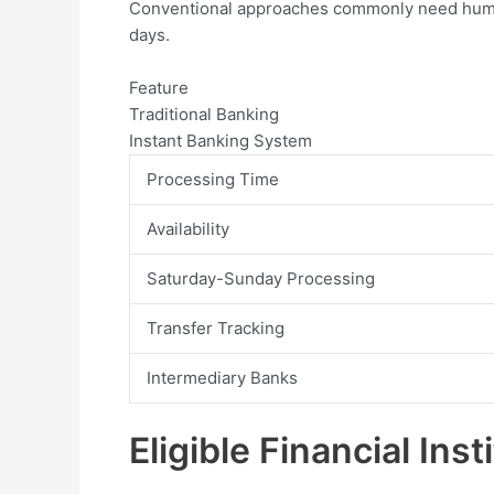
Conventional approaches commonly need human 
days.
Feature
Traditional Banking
Instant Banking System
Processing Time
Availability
Saturday-Sunday Processing
Transfer Tracking
Intermediary Banks
Eligible Financial Inst