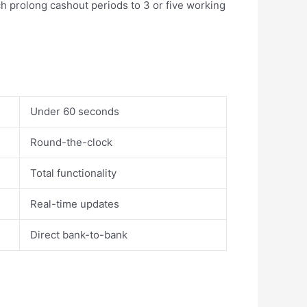
 prolong cashout periods to 3 or five working
Under 60 seconds
Round-the-clock
Total functionality
Real-time updates
Direct bank-to-bank