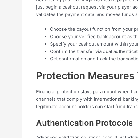
just begin a cashout request via your player a
validates the payment data, and moves funds st
Choose the payout function from your p
Choose your verified bank account as th
Specify your cashout amount within you
Confirm the transfer via dual authentica
Get confirmation and track the transactio
Protection Measures 
Financial protection stays paramount when han
channels that comply with international banking
legitimate account holders can start fund trans
Authentication Protocols
Advanced validation solutions scan all withdra