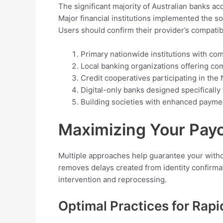
The significant majority of Australian banks a
Major financial institutions implemented the so
Users should confirm their provider’s compatibi
Primary nationwide institutions with co
Local banking organizations offering co
Credit cooperatives participating in th
Digital-only banks designed specifically 
Building societies with enhanced paymen
Maximizing Your Pay
Multiple approaches help guarantee your withd
removes delays created from identity confirma
intervention and reprocessing.
Optimal Practices for Rap