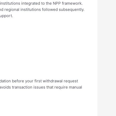
institutions integrated to the NPP framework.
nd regional institutions followed subsequently.
support.
ation before your first withdrawal request
voids transaction issues that require manual