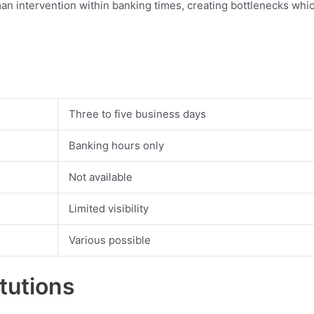
intervention within banking times, creating bottlenecks which
Three to five business days
Banking hours only
Not available
Limited visibility
Various possible
itutions