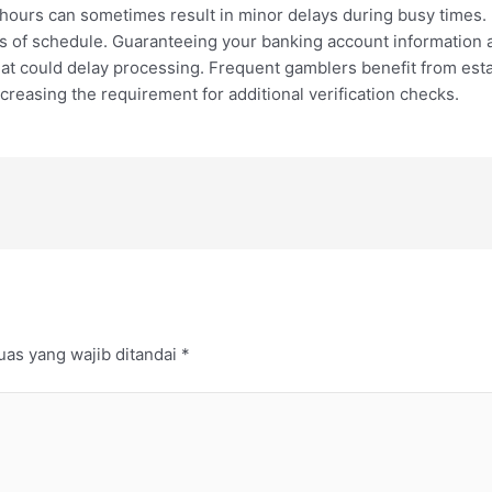
ty hours can sometimes result in minor delays during busy times.
of schedule. Guaranteeing your banking account information ali
at could delay processing. Frequent gamblers benefit from esta
decreasing the requirement for additional verification checks.
uas yang wajib ditandai
*