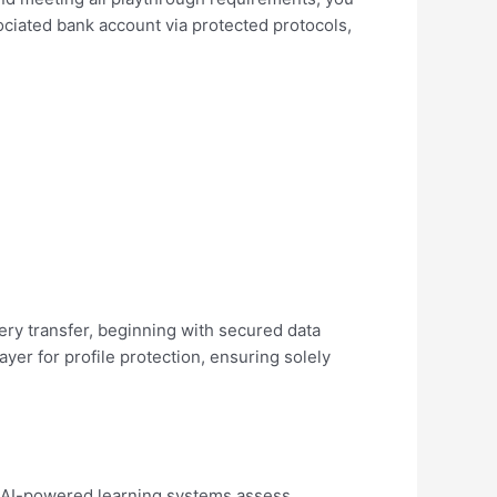
ociated bank account via protected protocols,
ry transfer, beginning with secured data
yer for profile protection, ensuring solely
s. AI-powered learning systems assess