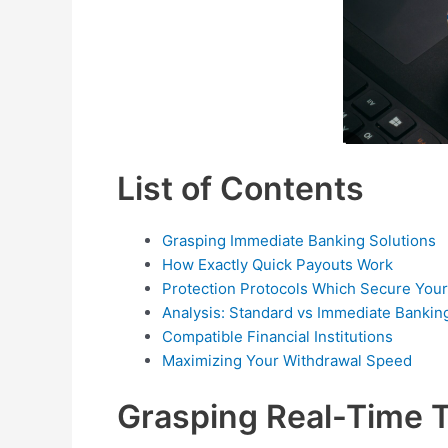
List of Contents
Grasping Immediate Banking Solutions
How Exactly Quick Payouts Work
Protection Protocols Which Secure You
Analysis: Standard vs Immediate Banki
Compatible Financial Institutions
Maximizing Your Withdrawal Speed
Grasping Real-Time 