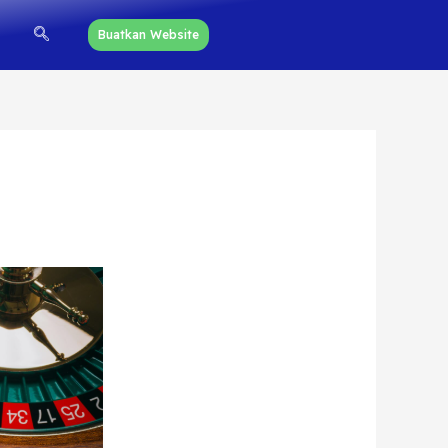
Buatkan Website