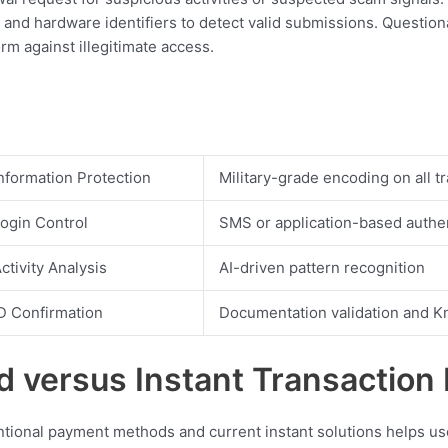
and hardware identifiers to detect valid submissions. Questiona
rm against illegitimate access.
nformation Protection
Military-grade encoding on all t
ogin Control
SMS or application-based authe
ctivity Analysis
AI-driven pattern recognition
D Confirmation
Documentation validation and 
d versus Instant Transaction
ional payment methods and current instant solutions helps use