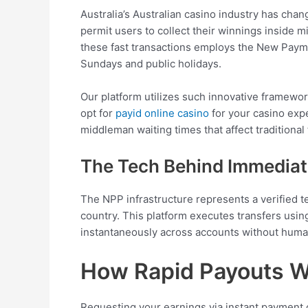
Australia’s Australian casino industry has cha
permit users to collect their winnings inside 
these fast transactions employs the New Payme
Sundays and public holidays.
Our platform utilizes such innovative framewo
opt for
payid online casino
for your casino expe
middleman waiting times that affect traditiona
The Tech Behind Immedia
The NPP infrastructure represents a verified t
country. This platform executes transfers using
instantaneously across accounts without huma
How Rapid Payouts 
Requesting your earnings via instant payment o