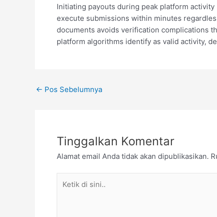
Initiating payouts during peak platform activi
execute submissions within minutes regardless 
documents avoids verification complications th
platform algorithms identify as valid activity, 
←
Pos Sebelumnya
Tinggalkan Komentar
Alamat email Anda tidak akan dipublikasikan.
R
Ketik
di
sini..