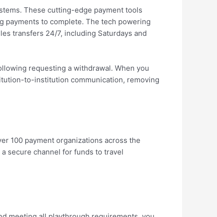
 systems. These cutting-edge payment tools
king payments to complete. The tech powering
es transfers 24/7, including Saturdays and
following requesting a withdrawal. When you
titution-to-institution communication, removing
over 100 payment organizations across the
 a secure channel for funds to travel
and meeting all playthrough requirements, you